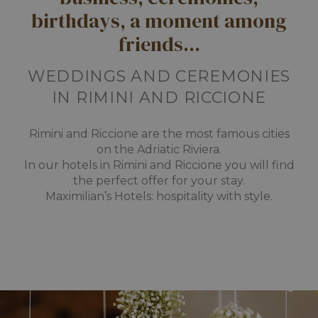
birthdays, a moment among
friends...
WEDDINGS AND CEREMONIES
IN RIMINI AND RICCIONE
Rimini and Riccione are the most famous cities
on the Adriatic Riviera.
In our hotels in Rimini and Riccione you will find
the perfect offer for your stay.
Maximilian’s Hotels: hospitality with style.