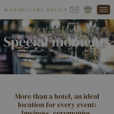
Special moments
More than a hotel, an ideal
location for every event:
business, ceremonies,