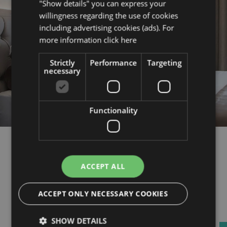
"Show details" you can express your
willingness regarding the use of cookies
including advertising cookies (ads). For
more information
click here
Strictly
Performance
Targeting
necessary
Functionality
Quality
ACCEPT ALL
A perfect stay is a quality stay.
Quality of rest, quality you can
ACCEPT ONLY NECESSARY COOKIES
experience in the rooms, quality of
food from breakfast to a thematic
SHOW DETAILS
menu. Quality in hospitality, in