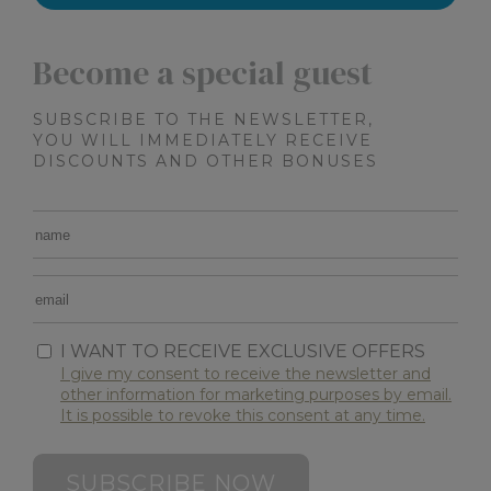
XSRF-TOKEN
www.maximilianshotels.it
1 hour 5
minutes
Become a special guest
SUBSCRIBE TO THE NEWSLETTER,
YOU WILL IMMEDIATELY RECEIVE
DISCOUNTS AND OTHER BONUSES
CookieScriptConsent
4 weeks 
CookieScript
days
.maximilianshotels.it
I WANT TO RECEIVE EXCLUSIVE OFFERS
I give my consent to receive the newsletter and
other information for marketing purposes by email.
It is possible to revoke this consent at any time.
combo_cms_edita_session
www.maximilianshotels.it
1 hour 5
minutes
SUBSCRIBE NOW