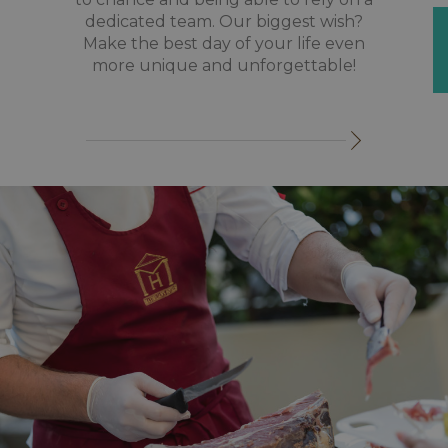
dedicated team. Our biggest wish?
Make the best day of your life even
more unique and unforgettable!