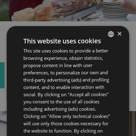
Banqueting
×
This website uses cookies
This site uses cookies to provide a better
ITALIAN
Your business dinner, an aperitif with
browsing experience, obtain statistics,
ENGLISH
your collaborators, an unforgettable
propose content in line with user
ceremony. Every occasion is right to
FRENCH
preferences, to personalize our own and
give quality, taste and attention.
third-party advertising (ads) and profiling
GERMAN
content, and to enable interaction with
social. By clicking on "Accept all cookies"
you consent to the use of all cookies
including advertising (ads) cookies.
Clicking on "Allow only technical cookies"
will use only those cookies necessary for
the website to function. By clicking on