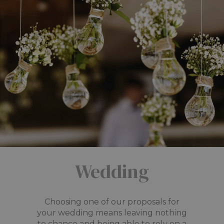
Wedding
Choosing one of our proposals for
your wedding means leaving nothing
to chance and being able to rely on a