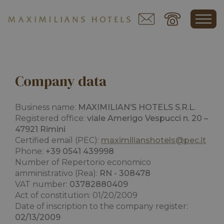
Company data
Business name:
MAXIMILIAN’S HOTELS S.R.L.
Registered office:
viale Amerigo Vespucci n. 20 –
47921 Rimini
Certified email (PEC):
maximilianshotels@pec.it
Phone:
+39 0541 439998
Number of
Repertorio economico
amministrativo
(Rea):
RN - 308478
VAT number:
03782880409
Act of constitution: 01/20/2009
Date of inscription to the company register:
02/13/2009