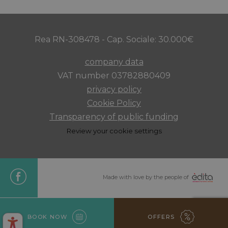
Rea RN-308478 - Cap. Sociale: 30.000€
company data
VAT number 03782880409
privacy policy
Cookie Policy
XSRF-TOKEN
www.maximilianshotels.it
1 hour 5
minutes
Transparency of public funding
Review your cookie settings
CookieScriptConsent
4 weeks 
CookieScript
days
Made with love by the people of
.maximilianshotels.it
BOOK NOW
OFFERS