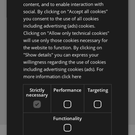
SUBSCRIBE TO THE NEWSLETTER,
content, and to enable interaction with
YOU WILL IMMEDIATELY RECEIVE
social. By clicking on "Accept all cookies"
DISCOUNTS AND OTHER BONUSES
you consent to the use of all cookies
including advertising (ads) cookies.
Clicking on "Allow only technical cookies"
will use only those cookies necessary for
the website to function. By clicking on
"Show details" you can express your
willingness regarding the use of cookies
I WANT TO RECEIVE EXCLUSIVE OFFERS
including advertising cookies (ads). For
I give my consent to receive the newsletter and
more information
click here
other information for marketing purposes by email.
It is possible to revoke this consent at any time.
Strictly
Performance
Targeting
necessary
SUBSCRIBE NOW
Functionality