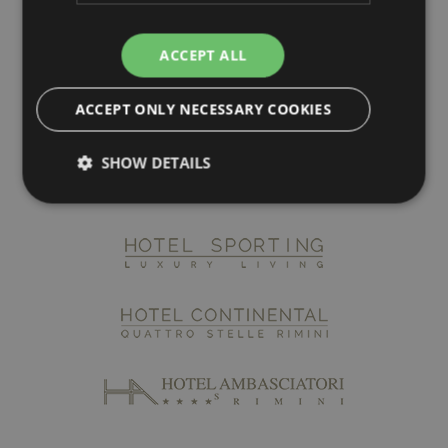
ACCEPT ALL
ACCEPT ONLY NECESSARY COOKIES
SHOW DETAILS
Strictly necessary
Performance
Targeting
Functionality
Strictly necessary cookies allow core website
functionality such as user login and account
management. The website cannot be used properly
without strictly necessary cookies.
Name
Provider / Domain
Expiratio
epuModal
.maximilianshotels.it
1 week