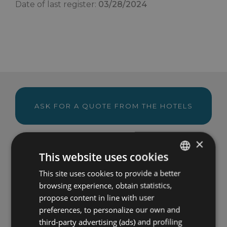
Date of last register:
03/28/2024
ASK FOR A QUOTE FROM THE HOTELS
×
This website uses cookies
VIEW THE OFFERS OF THE HOTELS
This site uses cookies to provide a better
ITALIAN
browsing experience, obtain statistics,
ENGLISH
propose content in line with user
Become a special guest
FRENCH
preferences, to personalize our own and
third-party advertising (ads) and profiling
GERMAN