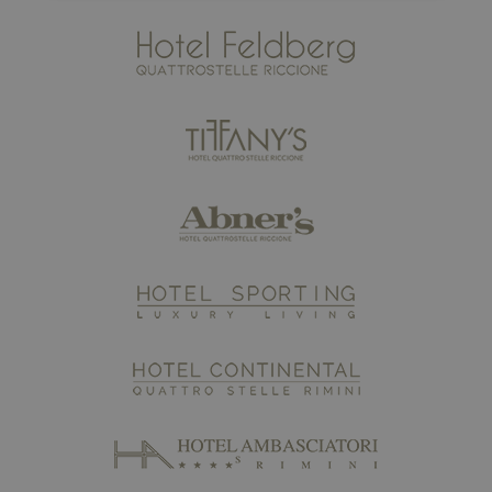
Strictly necessary
Performance
Targeting
Functionality
Strictly necessary cookies allow core website
functionality such as user login and account
management. The website cannot be used properly
without strictly necessary cookies.
Name
Provider / Domain
Expiratio
epuModal
.maximilianshotels.it
1 week
XSRF-TOKEN
www.maximilianshotels.it
1 hour 5