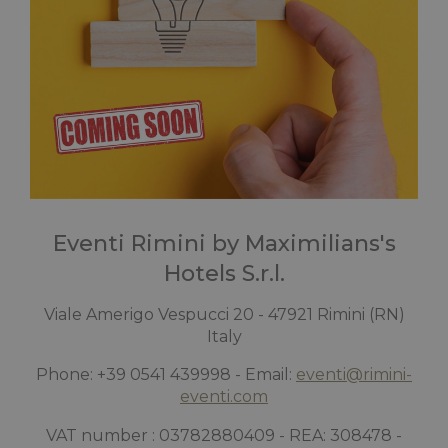
Eventi Rimini by Maximilians's
Hotels S.r.l.
Viale Amerigo Vespucci 20 - 47921 Rimini (RN)
Italy
Phone: +39 0541 439998 - Email:
eventi@rimini-
eventi.com
VAT number : 03782880409 - REA: 308478 -