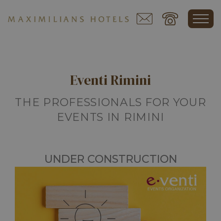
Eventi Rimini
THE PROFESSIONALS FOR YOUR
EVENTS IN RIMINI
UNDER CONSTRUCTION