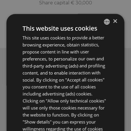
Share capital € 30,000
×
This website uses cookies
This site uses cookies to provide a better
ITALIAN
browsing experience, obtain statistics,
ENGLISH
propose content in line with user
FRENCH
preferences, to personalize our own and
third-party advertising (ads) and profiling
GERMAN
ASK FOR A QUOTE FROM THE HOTELS
content, and to enable interaction with
social. By clicking on "Accept all cookies"
you consent to the use of all cookies
including advertising (ads) cookies.
Clicking on "Allow only technical cookies"
VIEW THE OFFERS OF THE HOTELS
will use only those cookies necessary for
the website to function. By clicking on
"Show details" you can express your
Become a special guest
willingness regarding the use of cookies