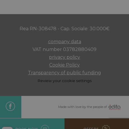
minutes
Rea RN-308478 - Cap. Sociale: 30.000€
CookieScriptConsent
4 weeks 
CookieScript
days
.maximilianshotels.it
company data
VAT number 03782880409
privacy policy
Cookie Policy
Transparency of public funding
Review your cookie settings
combo_cms_edita_session
www.maximilianshotels.it
1 hour 5
minutes
Made with love by the people of
BOOK NOW
OFFERS