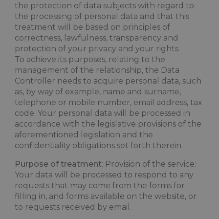
the protection of data subjects with regard to
the processing of personal data and that this
treatment will be based on principles of
correctness, lawfulness, transparency and
protection of your privacy and your rights.
To achieve its purposes, relating to the
management of the relationship, the Data
Controller needs to acquire personal data, such
as, by way of example, name and surname,
telephone or mobile number, email address, tax
code. Your personal data will be processed in
accordance with the legislative provisions of the
aforementioned legislation and the
confidentiality obligations set forth therein.
Purpose of treatment
: Provision of the service:
Your data will be processed to respond to any
requests that may come from the forms for
filling in, and forms available on the website, or
to requests received by email.