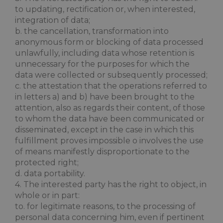
to updating, rectification or, when interested,
integration of data;
b. the cancellation, transformation into
anonymous form or blocking of data processed
unlawfully, including data whose retention is
XSRF-TOKEN
www.maximilianshotels.it
1 hour 5
unnecessary for the purposes for which the
minutes
data were collected or subsequently processed;
c. the attestation that the operations referred to
in letters a) and b) have been brought to the
attention, also as regards their content, of those
to whom the data have been communicated or
CookieScriptConsent
4 weeks 
CookieScript
disseminated, except in the case in which this
days
.maximilianshotels.it
fulfillment proves impossible o involves the use
of means manifestly disproportionate to the
protected right;
d. data portability.
4. The interested party has the right to object, in
whole or in part:
to. for legitimate reasons, to the processing of
personal data concerning him, even if pertinent