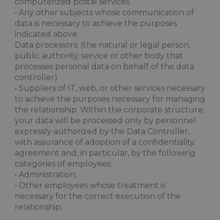
computerized postal services
• Any other subjects whose communication of
data is necessary to achieve the purposes
indicated above.
Data processors: (the natural or legal person,
public authority, service or other body that
processes personal data on behalf of the data
controller)
• Suppliers of IT, web, or other services necessary
to achieve the purposes necessary for managing
the relationship. Within the corporate structure,
your data will be processed only by personnel
expressly authorized by the Data Controller,
with assurance of adoption of a confidentiality
agreement and, in particular, by the following
categories of employees:
• Administration;
• Other employees whose treatment is
necessary for the correct execution of the
relationship;