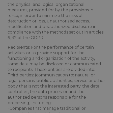
the physical and logical organizational
measures, provided for by the provisions in
force, in order to minimize the risks of
destruction or loss, unauthorized access,
modification and unauthorized disclosure in
compliance with the methods set out in articles
6, 32 of the GDPR.
Recipients
: For the performance of certain
activities, or to provide support for the
functioning and organization of the activity,
some data may be disclosed or communicated
to recipients. These entities are divided into:
Third parties: (communication to: natural or
legal persons, public authorities, service or other
body that is not the interested party, the data
controller, the data processor and the
authorized persons responsible for the
processing) including:
• Companies that manage traditional or