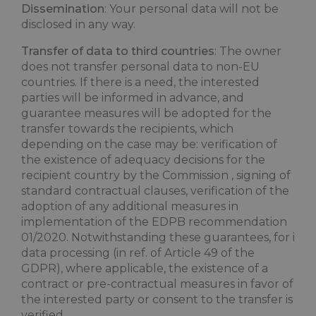
Dissemination
: Your personal data will not be
disclosed in any way.
Transfer of data to third countries
: The owner
does not transfer personal data to non-EU
countries. If there is a need, the interested
parties will be informed in advance, and
guarantee measures will be adopted for the
transfer towards the recipients, which
depending on the case may be: verification of
the existence of adequacy decisions for the
recipient country by the Commission , signing of
standard contractual clauses, verification of the
adoption of any additional measures in
implementation of the EDPB recommendation
01/2020. Notwithstanding these guarantees, for i
data processing (in ref. of Article 49 of the
GDPR), where applicable, the existence of a
contract or pre-contractual measures in favor of
the interested party or consent to the transfer is
verified.