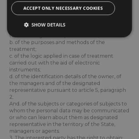
confirmation of the existence or not of personal
ACCEPT ONLY NECESSARY COOKIES
data concerning him, even if not yet registered,
and their communication in an intelligible form.
2. The interested party has the right to obtain
SHOW DETAILS
the indication:
to. of the origin of the personal data;
b. of the purposes and methods of the
treatment;
Strictly necessary
Performance
Targeting
c. of the logic applied in case of treatment
Functionality
carried out with the aid of electronic
instruments;
Strictly necessary cookies allow core website
functionality such as user login and account
d. of the identification details of the owner, of
management. The website cannot be used properly
the managers and of the designated
without strictly necessary cookies.
representative pursuant to article 5, paragraph
Name
Provider / Domain
Expiratio
2;
And. of the subjects or categories of subjects to
epuModal
.maximilianshotels.it
1 week
whom the personal data may be communicated
or who can learn about them as designated
representative in the territory of the State,
managers or agents.
3. The interested party has the right to obtain: