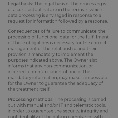
Legal basis:
The legal basis of the processing is
of a contractual nature in the terms in which
data processing is envisaged in response to a
request for information followed by a response.
Consequences of failure to communicate
: the
processing of functional data for the fulfillment
of these obligations is necessary for the correct
management of the relationship and their
provision is mandatory to implement the
purposes indicated above. The Owner also
informs that any non-communication, or
incorrect communication, of one of the
mandatory information, may make it impossible
for the Owner to guarantee the adequacy of
the treatment itself.
Processing methods
: The processing is carried
out with manual and/or IT and telematic tools,
in order to guarantee the security, integrity and
confidentiality of the data in compliance with