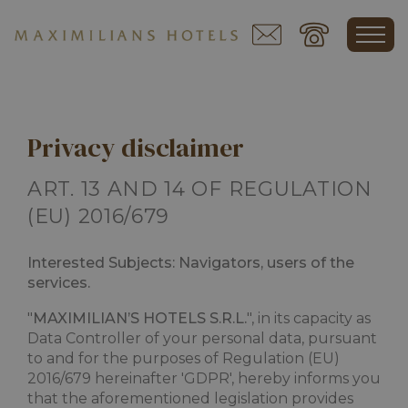
Privacy disclaimer
ART. 13 AND 14 OF REGULATION
(EU) 2016/679
Interested Subjects: Navigators, users of the
services.
"
MAXIMILIAN’S HOTELS S.R.L.
", in its capacity as
Data Controller of your personal data, pursuant
to and for the purposes of Regulation (EU)
2016/679 hereinafter 'GDPR', hereby informs you
that the aforementioned legislation provides