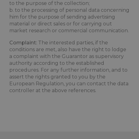
to the purpose of the collection;
combo_cms_edita_session
www.maximilianshotels.it
1 hour 5
b. to the processing of personal data concerning
minutes
him for the purpose of sending advertising
material or direct sales or for carrying out
market research or commercial communication.
Complaint:
The interested parties, if the
conditions are met, also have the right to lodge
a complaint with the Guarantor as supervisory
authority according to the established
procedures. For any further information, and to
assert the rights granted to you by the
_GRECAPTCHA
5 month
Google LLC
3 weeks
European Regulation, you can contact the data
www.google.com
controller at the above references.